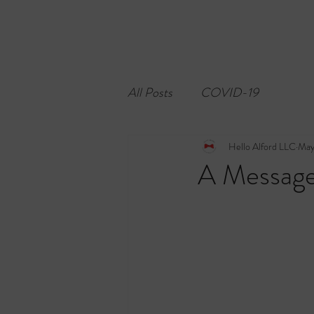
HOME
SERVICES
All Posts
COVID-19
Hello Alford LLC
May
A Message