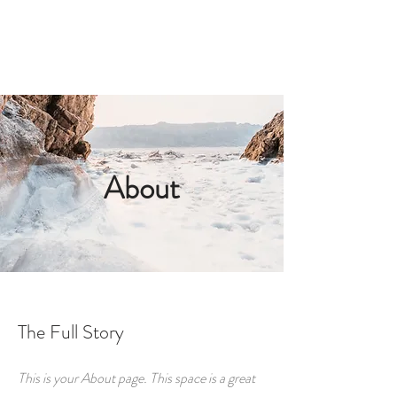
ORDER LAUNDRY SERVICE
About
The Full Story
This is your About page. This space is a great