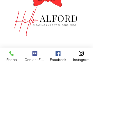
GET IN TOUCH
1-833-408-0924
Phone
Contact Form
Facebook
Instagram
customerservice@hello-
alford.com
CONNECT WITH US
COMPANY
About Us
Contact US