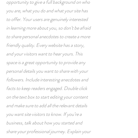
opportunity to give a full background on who
you are, what you do and what your site has
to offer. Your users are genuinely interested
in learning more about you, so don’t be afraid
to share personal anecdotes to create a more
friendly quality. Every website has a story,
and your visitors want to hear yours. This
space is a great opportunity to provide any
personal details you want to share with your
followers. Include interesting anecdotes and
facts to keep readers engaged.
Double click
on the text box to start editing your content
and make sure to add all the relevant details
you want site visitors to know. If you’re a
business, talk about how you started and
share your professional journey. Explain your