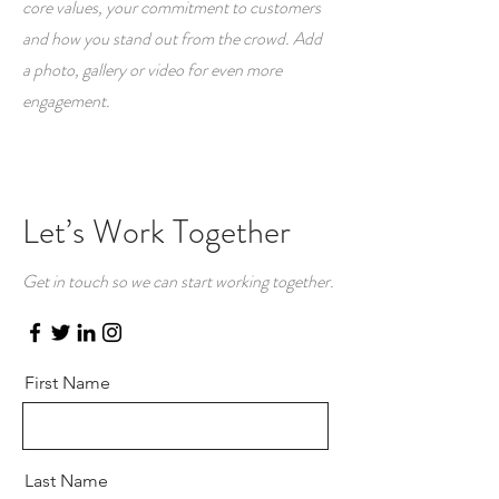
core values, your commitment to customers
and how you stand out from the crowd. Add
a photo, gallery or video for even more
engagement.
Let’s Work Together
Get in touch so we can start working together.
First Name
Last Name