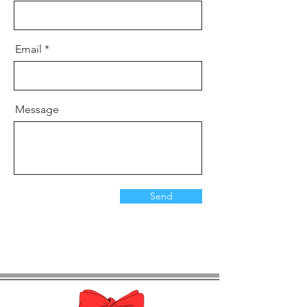
Email
Message
Send